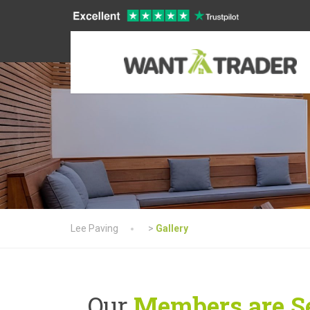
Lee Paving
>
Gallery
Our
Members are Se