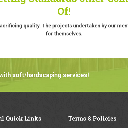
Of!
crificing quality. The projects undertaken by our me
for themselves.
with soft/hardscaping services!
ul
Quick Links
Terms
& Policies