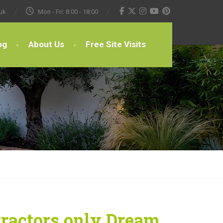
uk
Mon - Fri: 8:00 - 18:00
og
About Us
Free Site Visits
tractors only Dream