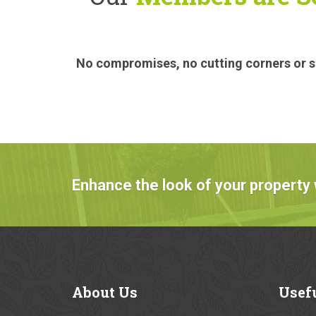
No compromises, no cutting corners or sa
Enhance the look of your property 
About
Us
Usef