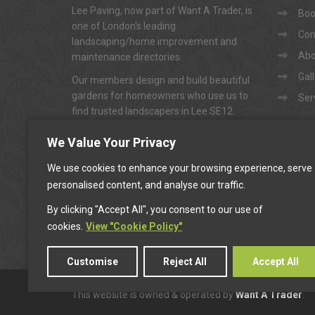
Lee Paving, now part of Want A Trader, is
Book
one of London's leading
Con
landscaping/home improvement and
Abo
maintenance directories.
Gal
Our members design and build beautiful
gardens for homeowners who use us to
Ser
find trusted landscapers in Lee SE12.
To arrange appointments for
"FREE NO-
We Value Your Privacy
OBLIGATION QUOTATIONS"
...
We use cookies to enhance your browsing experience, serve
personalised content, and analyse our traffic.
CALL US
By clicking "Accept All", you consent to our use of
cookies.
View "Cookie Policy"
Customise
Reject All
Accept All
This website is owned & operated by
Want A Trader
.