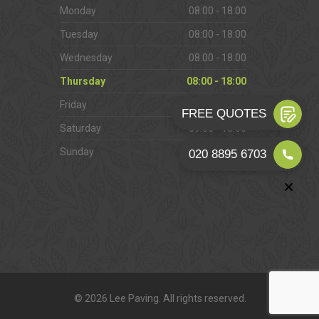
Monday
08:00 - 18:00
Tuesday
08:00 - 18:00
Wednesday
08:00 - 18:00
Thursday
08:00 - 18:00
Friday
08:00 - 18:00
Saturday
09:00 - 16:00
Sunday
Closed
© 2026 Lee Paving. All rights reserved.