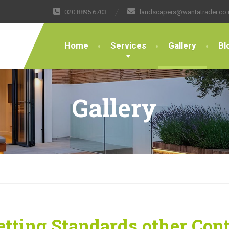
020 8895 6703
landscapers@wantatrader.co.
Home
Services
Gallery
Bl
Gallery
tting Standards other Con