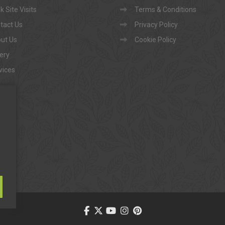
 Site Visits
Terms & Conditions
tact Us
Privacy Policy
ut Us
Cookie Policy
lery
vices