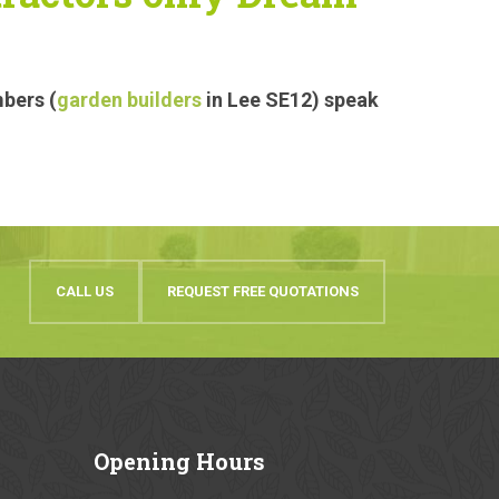
mbers (
garden builders
in Lee SE12) speak
CALL US
REQUEST FREE QUOTATIONS
Opening
Hours