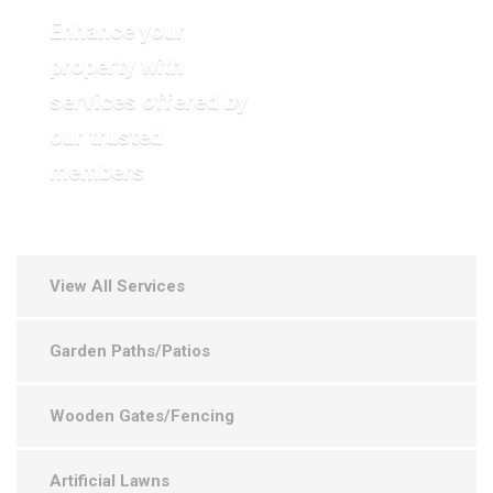
Enhance your
property with
services offered by
VIEW OUR GALLERY
our trusted
members
View All Services
Garden Paths/Patios
Wooden Gates/Fencing
Artificial Lawns