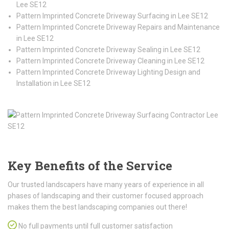
Lee SE12
Pattern Imprinted Concrete Driveway Surfacing in Lee SE12
Pattern Imprinted Concrete Driveway Repairs and Maintenance
in Lee SE12
Pattern Imprinted Concrete Driveway Sealing in Lee SE12
Pattern Imprinted Concrete Driveway Cleaning in Lee SE12
Pattern Imprinted Concrete Driveway Lighting Design and
Installation in Lee SE12
Key Benefits of the Service
Our trusted landscapers have many years of experience in all
phases of landscaping and their customer focused approach
makes them the best landscaping companies out there!
No full payments until full customer satisfaction