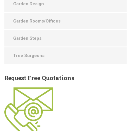
Garden Design
Garden Rooms/Offices
Garden Steps
Tree Surgeons
Request
Free Quotations