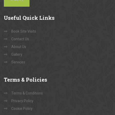
Useful
Quick Links
Book Site Visits
Contact Us
About Us
Gallery
Services
Terms
& Policies
Terms & Conditions
Privacy Policy
Cookie Policy