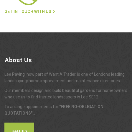
GET IN TOUCH WITH US
About
Us
Lee Paving, now part of Want A Trader, is one of London's leading
landscaping/home improvement and maintenance directories.
Our members design and build beautiful gardens for homeowners
who use us to find trusted landscapers in Lee SE12.
To arrange appointments for
"FREE NO-OBLIGATION
QUOTATIONS"
...
CALL US