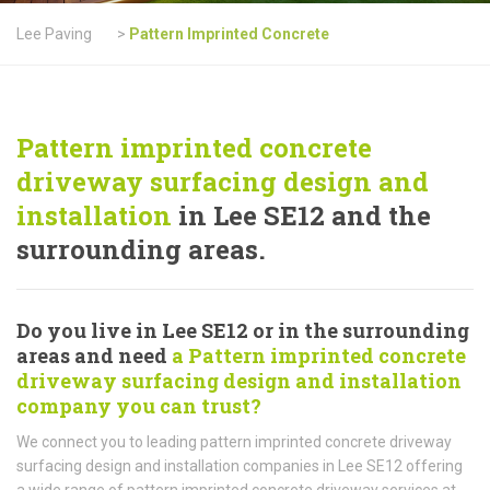
Lee Paving
>
Pattern Imprinted Concrete
Pattern imprinted concrete
driveway surfacing design and
installation
in Lee SE12 and the
surrounding areas.
Do you live in Lee SE12 or in the surrounding
areas and need
a Pattern imprinted concrete
driveway surfacing design and installation
company you can trust?
We connect you to leading pattern imprinted concrete driveway
surfacing design and installation companies in Lee SE12 offering