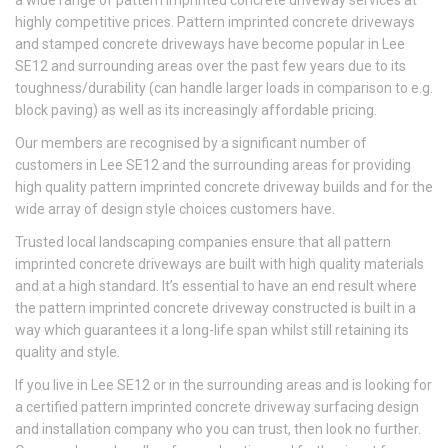
a wide range of pattern imprinted concrete driveway services at
highly competitive prices. Pattern imprinted concrete driveways
and stamped concrete driveways have become popular in Lee
SE12 and surrounding areas over the past few years due to its
toughness/durability (can handle larger loads in comparison to e.g.
block paving) as well as its increasingly affordable pricing.
Our members are recognised by a significant number of
customers in Lee SE12 and the surrounding areas for providing
high quality pattern imprinted concrete driveway builds and for the
wide array of design style choices customers have.
Trusted local landscaping companies ensure that all pattern
imprinted concrete driveways are built with high quality materials
and at a high standard. It’s essential to have an end result where
the pattern imprinted concrete driveway constructed is built in a
way which guarantees it a long-life span whilst still retaining its
quality and style.
If you live in Lee SE12 or in the surrounding areas and is looking for
a certified pattern imprinted concrete driveway surfacing design
and installation company who you can trust, then look no further.