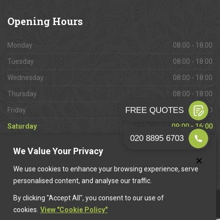
Opening
Hours
Monday
08:00 - 18:00
Tuesday
08:00 - 18:00
Wednesday
08:00 - 18:00
Thursday
08:00 - 18:00
Friday
08:00 - 18:00
Saturday
09:00 - 16:00
Sunday
Closed
We Value Your Privacy
We use cookies to enhance your browsing experience, serve
personalised content, and analyse our traffic.
By clicking "Accept All", you consent to our use of
This website is owned & operated by
Want A Trader
.
cookies.
View "Cookie Policy"