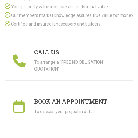
Your property value increases from its initial value
Our members market knowledge assures true value for money
Certified and insured landscapers and builders
CALL US
To arrange a "FREE NO OBLIGATION
QUOTATION"
BOOK AN APPOINTMENT
To discuss your project in detail