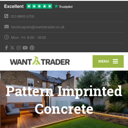
020 8895 6703
landscapers@wantatrader.co.uk
Mon - Fri: 8:00 - 18:00
MENU
Pattern Imprinted
Concrete