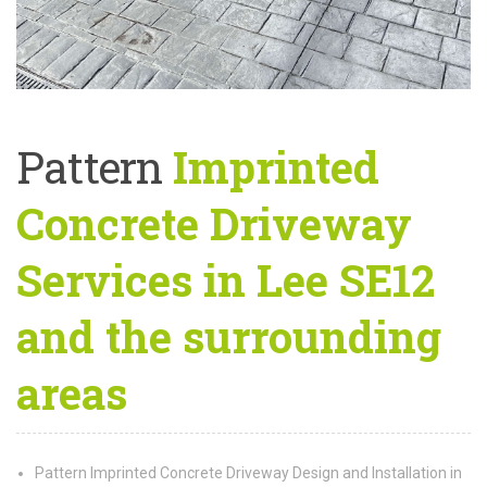
Pattern
Imprinted
Concrete Driveway
Services in Lee SE12
and the surrounding
areas
Pattern Imprinted Concrete Driveway Design and Installation in