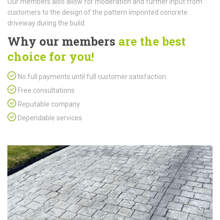
Our members also allow for moderation and further input from
customers to the design of the pattern imprinted concrete
driveway during the build.
Why our members
are the best
choice for you!
No full payments until full customer satisfaction
Free consultations
Reputable company
Dependable services