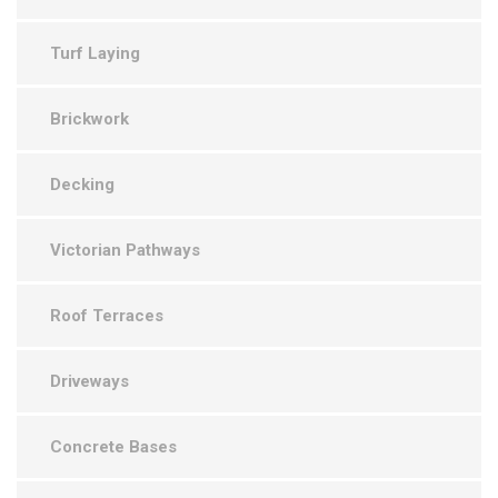
Turf Laying
Brickwork
Decking
Victorian Pathways
Roof Terraces
Driveways
Concrete Bases