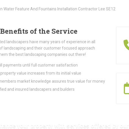
Benefits of the Service
ted landscapers have many years of experience in all
of landscaping and their customer focused approach
hem the best landscaping companies out there!
ll payments until full customer satisfaction
property value increases from its initial value
embers market knowledge assures true value for money
fied and insured landscapers and builders
hance your property with services offered by our