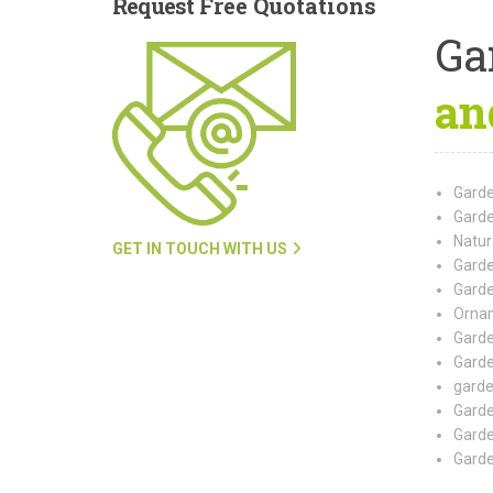
Request
Free Quotations
Ga
an
Garde
Garde
Natur
GET IN TOUCH WITH US
Garde
Garde
Ornam
Garde
Garde
garde
Garde
Garde
Garde