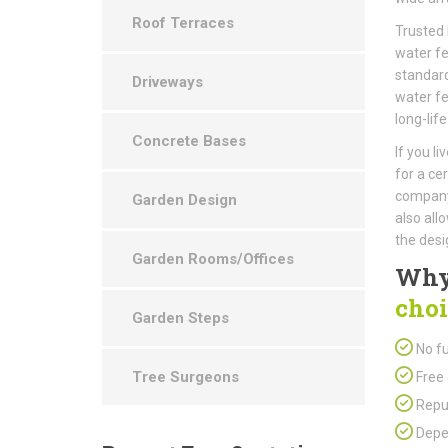
Roof Terraces
Trusted 
water fe
standard
Driveways
water fe
long-life
Concrete Bases
If you l
for a ce
company 
Garden Design
also all
the desi
Garden Rooms/Offices
Why
choi
Garden Steps
No fu
Tree Surgeons
Free 
Repu
Depen