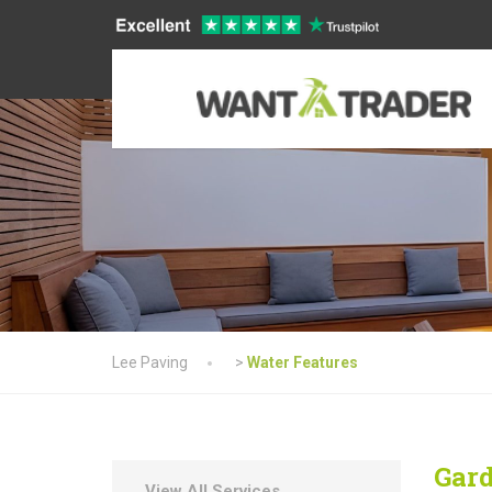
Lee Paving
>
Water Features
Gard
View All Services