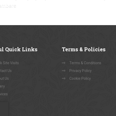
embers
ul
Quick Links
Terms
& Policies
 Site Visits
Terms & Conditions
tact Us
Privacy Policy
ut Us
Cookie Policy
lery
vices