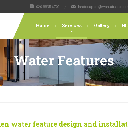
020 8895 6703
landscapers@wantatrader.co.
Home
Services
Gallery
Bl
Water Features
en water feature design and installa