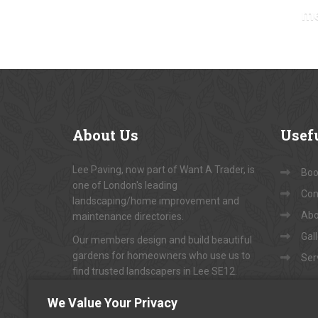
m
About
Us
Usef
Lee Paving, now part of Want A Trader, is
Book
one of London's leading
Con
landscaping/home improvement and
Abo
maintenance directories.
Gal
Our members design and build beautiful
gardens for homeowners who use us to
Ser
find trusted landscapers in Lee SE12.
To arrange appointments for
"FREE NO-
We Value Your Privacy
OBLIGATION QUOTATIONS"
...