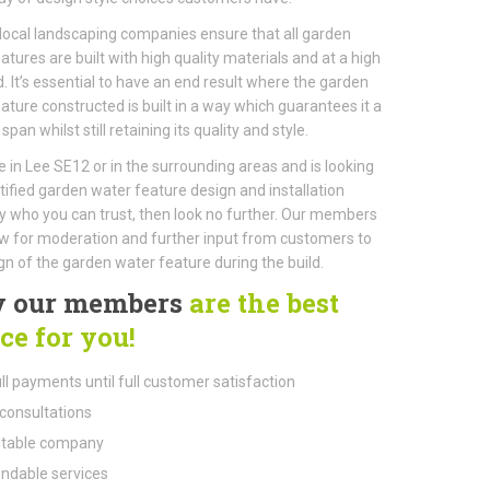
local landscaping companies ensure that all garden
atures are built with high quality materials and at a high
. It’s essential to have an end result where the garden
ature constructed is built in a way which guarantees it a
 span whilst still retaining its quality and style.
ive in Lee SE12 or in the surrounding areas and is looking
rtified garden water feature design and installation
who you can trust, then look no further. Our members
ow for moderation and further input from customers to
gn of the garden water feature during the build.
 our members
are the best
ce for you!
ll payments until full customer satisfaction
consultations
table company
dable services