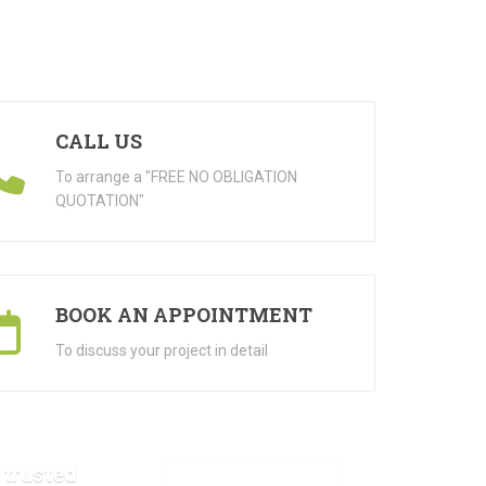
CALL US
To arrange a "FREE NO OBLIGATION
QUOTATION"
BOOK AN APPOINTMENT
To discuss your project in detail
 trusted