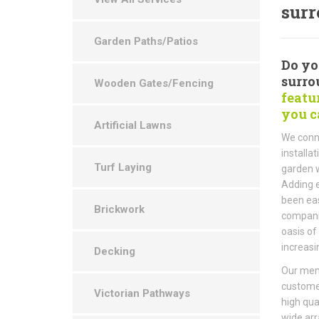
surr
Garden Paths/Patios
Do you
surro
Wooden Gates/Fencing
featu
you c
Artificial Lawns
We conne
installa
Turf Laying
garden w
Adding e
been eas
Brickwork
companie
oasis of
increasi
Decking
Our memb
customer
Victorian Pathways
high qua
wide arr