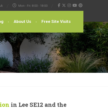
uk
Mon - Fri: 8:00 - 18:00
og
About Us
Free Site Visits
tion
in Lee SE12 and the