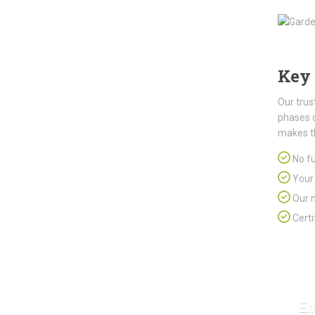
Key 
Our trus
phases 
makes t
No fu
Your 
Our m
Certi
En