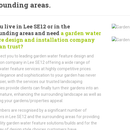
ounding areas.
 live in Lee SE12 or in the
unding areas and need
a garden water
re design and installation company
an trust?
ct you to leading garden water feature design and
tion company in Lee SE12 offering a wide range of
ater feature services at highly competitive prices.
legance and sophistication to your garden has never
ier, with the services our trusted landscaping
s provide clients can finally turn their gardens into an
 nature, enhancing the surrounding landscape as well as
ng your gardens/properties appeal.
ers are recognised by a significant number of
s in Lee SE12 and the surrounding areas for providing
lity garden water feature solutions/builds and for the
ay of design style choices customers have.