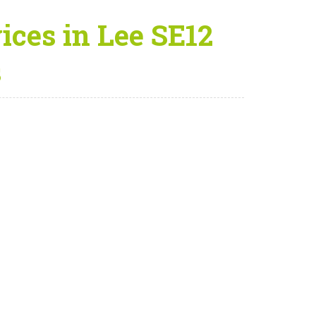
ices in Lee SE12
s