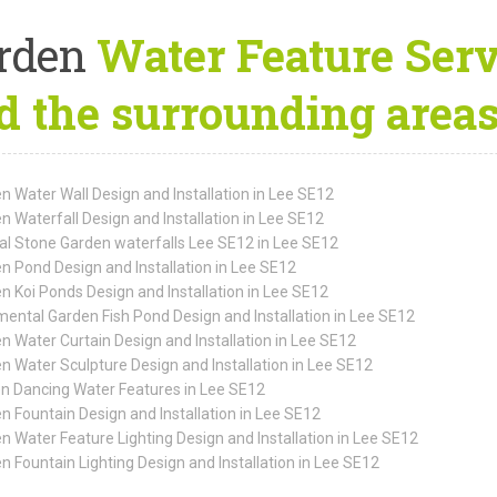
rden
Water Feature Serv
d the surrounding area
n Water Wall Design and Installation in Lee SE12
n Waterfall Design and Installation in Lee SE12
al Stone Garden waterfalls Lee SE12 in Lee SE12
n Pond Design and Installation in Lee SE12
n Koi Ponds Design and Installation in Lee SE12
ental Garden Fish Pond Design and Installation in Lee SE12
n Water Curtain Design and Installation in Lee SE12
n Water Sculpture Design and Installation in Lee SE12
n Dancing Water Features in Lee SE12
n Fountain Design and Installation in Lee SE12
n Water Feature Lighting Design and Installation in Lee SE12
n Fountain Lighting Design and Installation in Lee SE12