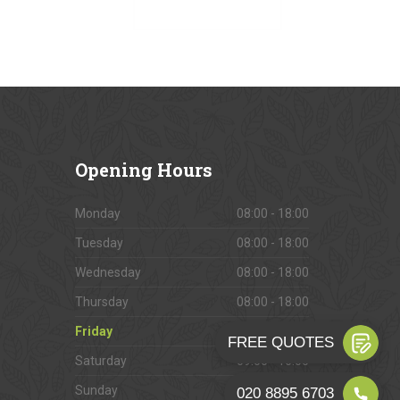
VIEW OUR GALLERY
Opening
Hours
Monday
08:00 - 18:00
Tuesday
08:00 - 18:00
Wednesday
08:00 - 18:00
Thursday
08:00 - 18:00
Friday
08:00 - 18:00
Saturday
09:00 - 16:00
Sunday
Closed