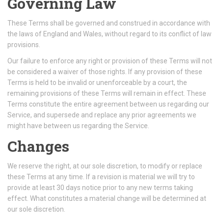
Governing Law
These Terms shall be governed and construed in accordance with
the laws of England and Wales, without regard to its conflict of law
provisions.
Our failure to enforce any right or provision of these Terms will not
be considered a waiver of those rights. If any provision of these
Terms is held to be invalid or unenforceable by a court, the
remaining provisions of these Terms will remain in effect. These
Terms constitute the entire agreement between us regarding our
Service, and supersede and replace any prior agreements we
might have between us regarding the Service.
Changes
We reserve the right, at our sole discretion, to modify or replace
these Terms at any time. If a revision is material we will try to
provide at least 30 days notice prior to any new terms taking
effect. What constitutes a material change will be determined at
our sole discretion.