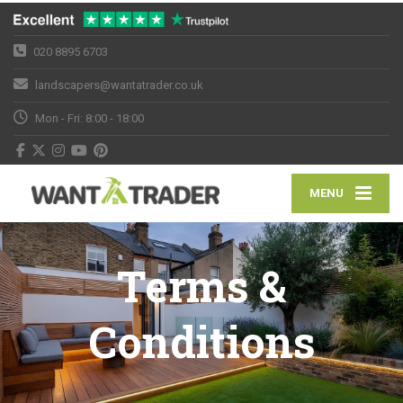
020 8895 6703
landscapers@wantatrader.co.uk
Mon - Fri: 8:00 - 18:00
MENU
Terms &
Conditions