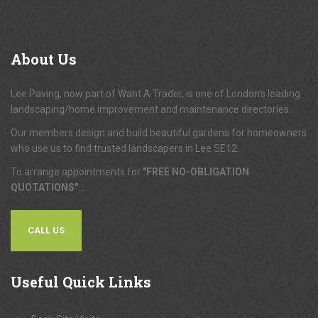
About
Us
Lee Paving, now part of Want A Trader, is one of London's leading
landscaping/home improvement and maintenance directories.
Our members design and build beautiful gardens for homeowners
who use us to find trusted landscapers in Lee SE12.
To arrange appointments for
"FREE NO-OBLIGATION
QUOTATIONS"
...
CALL US
Useful
Quick Links