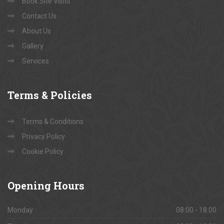
Book Site Visits
Contact Us
About Us
Gallery
Services
Terms
& Policies
Terms & Conditions
Privacy Policy
Cookie Policy
Opening
Hours
Monday
08:00 - 18:00