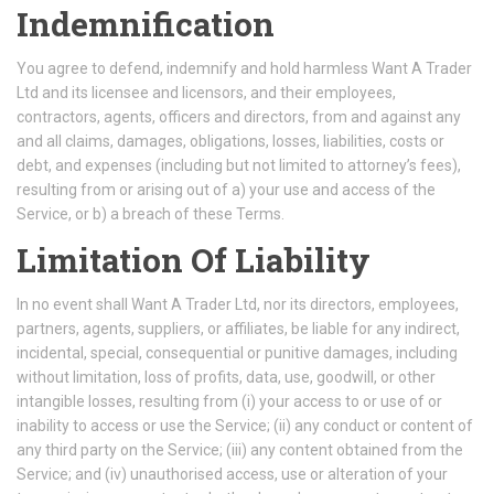
Indemnification
You agree to defend, indemnify and hold harmless Want A Trader
Ltd and its licensee and licensors, and their employees,
contractors, agents, officers and directors, from and against any
and all claims, damages, obligations, losses, liabilities, costs or
debt, and expenses (including but not limited to attorney’s fees),
resulting from or arising out of a) your use and access of the
Service, or b) a breach of these Terms.
Limitation Of Liability
In no event shall Want A Trader Ltd, nor its directors, employees,
partners, agents, suppliers, or affiliates, be liable for any indirect,
incidental, special, consequential or punitive damages, including
without limitation, loss of profits, data, use, goodwill, or other
intangible losses, resulting from (i) your access to or use of or
inability to access or use the Service; (ii) any conduct or content of
any third party on the Service; (iii) any content obtained from the
Service; and (iv) unauthorised access, use or alteration of your