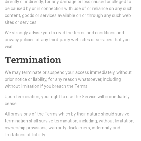
directly or indirectly, for any damage or loss caused or alleged to
be caused by or in connection with use of or reliance on any such
content, goods or services available on or through any such web
sites or services.
We strongly advise you to read the terms and conditions and
privacy policies of any third-party web sites or services that you
visit.
Termination
We may terminate or suspend your access immediately, without
prior notice or liability, for any reason whatsoever, including
without limitation if you breach the Terms.
Upon termination, your right to use the Service will immediately
cease.
All provisions of the Terms which by their nature should survive
termination shall survive termination, including, without limitation,
ownership provisions, warranty disclaimers, indemnity and
limitations of liability.