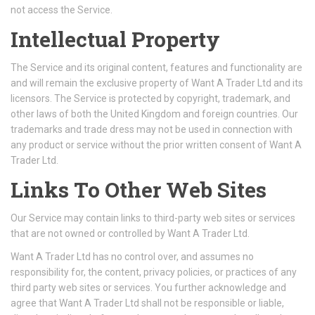
not access the Service.
Intellectual Property
The Service and its original content, features and functionality are
and will remain the exclusive property of Want A Trader Ltd and its
licensors. The Service is protected by copyright, trademark, and
other laws of both the United Kingdom and foreign countries. Our
trademarks and trade dress may not be used in connection with
any product or service without the prior written consent of Want A
Trader Ltd.
Links To Other Web Sites
Our Service may contain links to third-party web sites or services
that are not owned or controlled by Want A Trader Ltd.
Want A Trader Ltd has no control over, and assumes no
responsibility for, the content, privacy policies, or practices of any
third party web sites or services. You further acknowledge and
agree that Want A Trader Ltd shall not be responsible or liable,