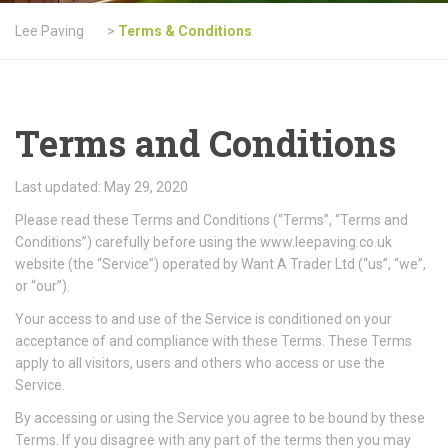
Lee Paving
>
Terms & Conditions
Terms and Conditions
Last updated: May 29, 2020
Please read these Terms and Conditions (“Terms”, “Terms and
Conditions”) carefully before using the www.leepaving.co.uk
website (the “Service”) operated by Want A Trader Ltd (“us”, “we”,
or “our”).
Your access to and use of the Service is conditioned on your
acceptance of and compliance with these Terms. These Terms
apply to all visitors, users and others who access or use the
Service.
By accessing or using the Service you agree to be bound by these
Terms. If you disagree with any part of the terms then you may