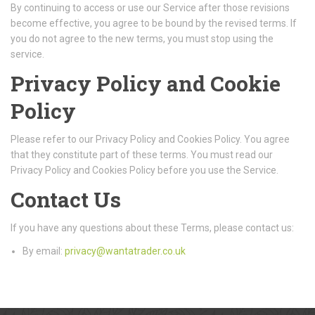
By continuing to access or use our Service after those revisions
become effective, you agree to be bound by the revised terms. If
you do not agree to the new terms, you must stop using the
service.
Privacy Policy and Cookie
Policy
Please refer to our Privacy Policy and Cookies Policy. You agree
that they constitute part of these terms. You must read our
Privacy Policy and Cookies Policy before you use the Service.
Contact Us
If you have any questions about these Terms, please contact us:
By email:
privacy@wantatrader.co.uk