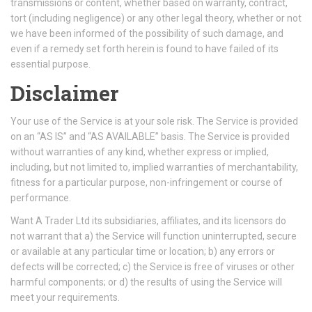
transmissions or content, whether based on warranty, contract,
tort (including negligence) or any other legal theory, whether or not
we have been informed of the possibility of such damage, and
even if a remedy set forth herein is found to have failed of its
essential purpose.
Disclaimer
Your use of the Service is at your sole risk. The Service is provided
on an “AS IS” and “AS AVAILABLE” basis. The Service is provided
without warranties of any kind, whether express or implied,
including, but not limited to, implied warranties of merchantability,
fitness for a particular purpose, non-infringement or course of
performance.
Want A Trader Ltd its subsidiaries, affiliates, and its licensors do
not warrant that a) the Service will function uninterrupted, secure
or available at any particular time or location; b) any errors or
defects will be corrected; c) the Service is free of viruses or other
harmful components; or d) the results of using the Service will
meet your requirements.