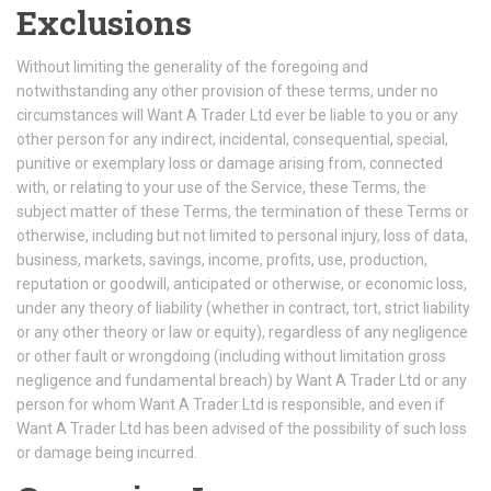
Exclusions
Without limiting the generality of the foregoing and
notwithstanding any other provision of these terms, under no
circumstances will Want A Trader Ltd ever be liable to you or any
other person for any indirect, incidental, consequential, special,
punitive or exemplary loss or damage arising from, connected
with, or relating to your use of the Service, these Terms, the
subject matter of these Terms, the termination of these Terms or
otherwise, including but not limited to personal injury, loss of data,
business, markets, savings, income, profits, use, production,
reputation or goodwill, anticipated or otherwise, or economic loss,
under any theory of liability (whether in contract, tort, strict liability
or any other theory or law or equity), regardless of any negligence
or other fault or wrongdoing (including without limitation gross
negligence and fundamental breach) by Want A Trader Ltd or any
person for whom Want A Trader Ltd is responsible, and even if
Want A Trader Ltd has been advised of the possibility of such loss
or damage being incurred.