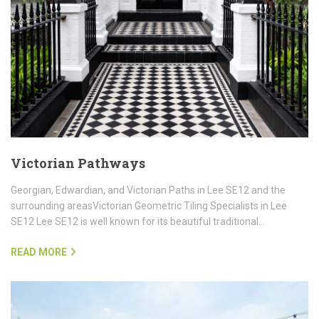
Victorian Pathways
Georgian, Edwardian, and Victorian Paths in Lee SE12 and the
surrounding areasVictorian Geometric Tiling Specialists in Lee
SE12 Lee SE12 is well known for its beautiful traditional…
READ MORE