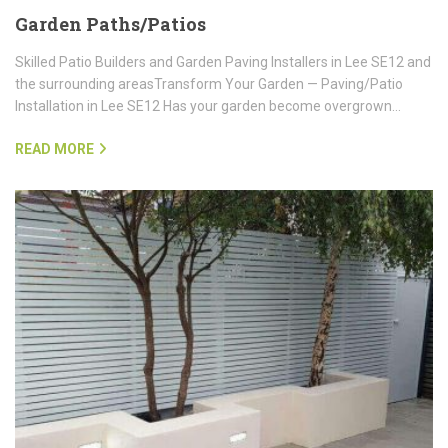
Garden Paths/Patios
Skilled Patio Builders and Garden Paving Installers in Lee SE12 and
the surrounding areasTransform Your Garden — Paving/Patio
Installation in Lee SE12 Has your garden become overgrown…
READ MORE