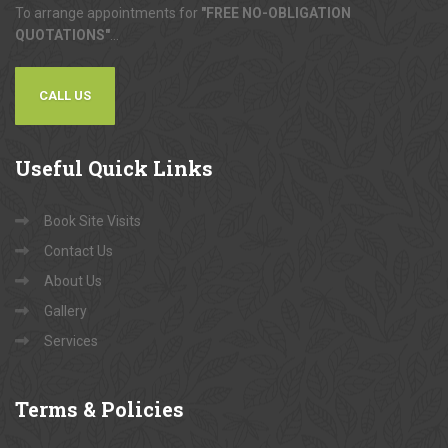
To arrange appointments for
"FREE NO-OBLIGATION
QUOTATIONS"
...
CALL US
Useful
Quick Links
Book Site Visits
Contact Us
About Us
Gallery
Services
Terms
& Policies