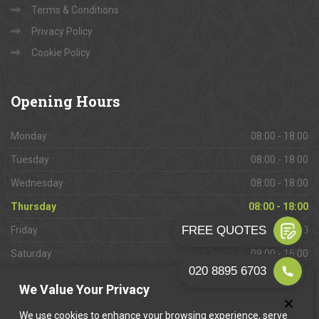
Terms & Conditions
Privacy Policy
Cookie Policy
Opening
Hours
Monday
08:00 - 18:00
Tuesday
08:00 - 18:00
Wednesday
08:00 - 18:00
Thursday
08:00 - 18:00
Friday
08:00 - 18:00
Saturday
09:00 - 16:00
Sunday
Closed
We Value Your Privacy
We use cookies to enhance your browsing experience, serve