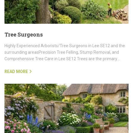
Tree Surgeons
Highly Experienced Arborists/Tree Surgeons in Lee SE12 and the
surrounding areasPrecision Tree Felling, Stump Removal, and
Comprehensive Tree Care in Lee SE12 Trees are the primary…
READ MORE