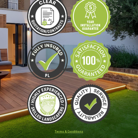
Terms & Conditions