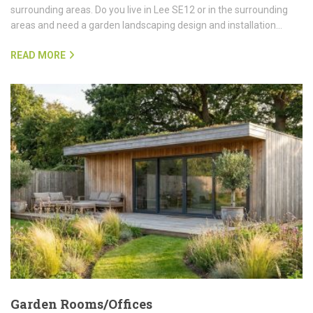
surrounding areas. Do you live in Lee SE12 or in the surrounding
areas and need a garden landscaping design and installation…
READ MORE
Garden Rooms/Offices