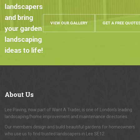
landscapers
and bring
VIEW OUR GALLERY
GET A FREE QUOTE
your garden
landscaping
ideas to life!
About
Us
Lee Paving, now part of Want A Trader, is one of London's leading
landscaping/home improvement and maintenance directories.
Our members design and build beautiful gardens for homeowners
who use us to find trusted landscapers in Lee SE12.