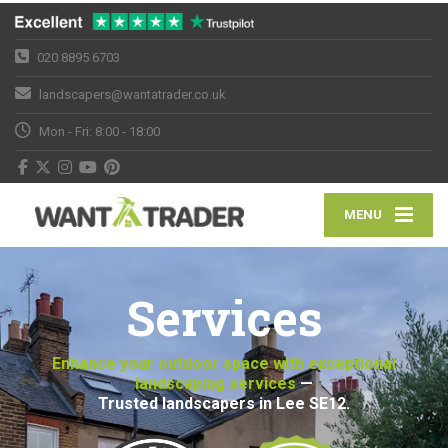
020 8895 6703
landscapers@wantatrader.co.uk
Mon - Fri: 8:00 - 18:00
MENU
Services
Enhance your outdoor space with exceptional
landscaping services
—
Trusted landscapers in Lee SE12.