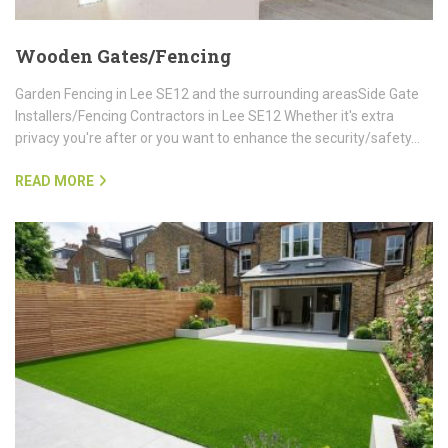
Wooden Gates/Fencing
Garden Fencing in Lee SE12 and the surrounding areasSide Gate
Installers/Fencing Contractors in Lee SE12 Whether it's extra
privacy you're after or you want to enhance the security/safety…
READ MORE