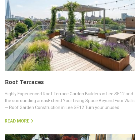
Roof Terraces
Highly Experienced Roof Terrace Garden Builders in Lee SE12 and
the surrounding areasExtend Your Living Space Beyond Four Walls
— Roof Garden Construction in Lee SE12 Turn your unused…
READ MORE