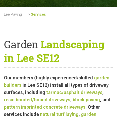
Lee Paving
>
Services
Garden
Landscaping
in Lee SE12
Our members (highly experienced/skilled
garden
builders
in Lee SE12) install all types of driveway
surfaces, including
tarmac
/asphalt driveways
,
resin bonded/bound driveways
,
block paving
, and
pattern imprinted concrete driveways
.
Other
services include
natural turf laying
,
garden