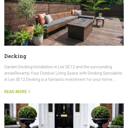
Decking
Garden Decking Installation in Lee SE12 and the surrounding
areasRevamp Your Outdoor Living Space with Decking Specialists
in Lee SE12 Decking is a fantastic investment for your home.…
READ MORE