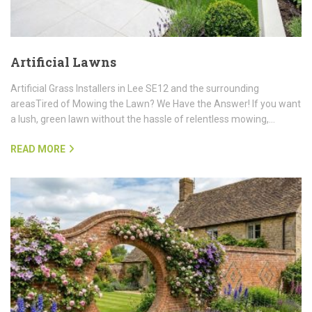
Artificial Lawns
Artificial Grass Installers in Lee SE12 and the surrounding
areasTired of Mowing the Lawn? We Have the Answer! If you want
a lush, green lawn without the hassle of relentless mowing,…
READ MORE