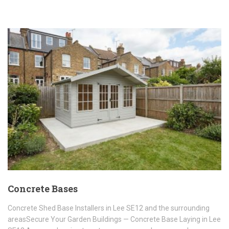
Concrete Bases
Concrete Shed Base Installers in Lee SE12 and the surrounding
areasSecure Your Garden Buildings — Concrete Base Laying in Lee