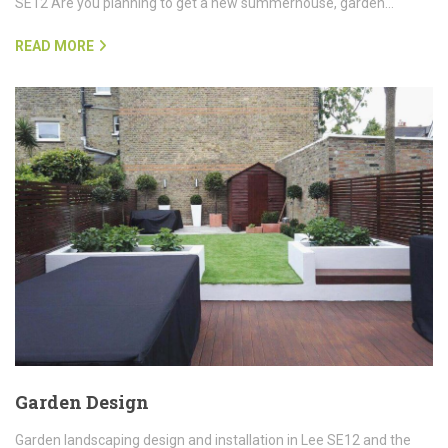
SE12 Are you planning to get a new summerhouse, garden…
READ MORE
Garden Design
Garden landscaping design and installation in Lee SE12 and the