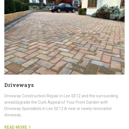
Driveways
Driveway Construction/Repair in Lee SE12 and the surrounding
areasUpgrade the Curb Appeal of Your Front Garden with
Driveway Specialists in Lee SE12 A new or newly renovated
driveway…
READ MORE