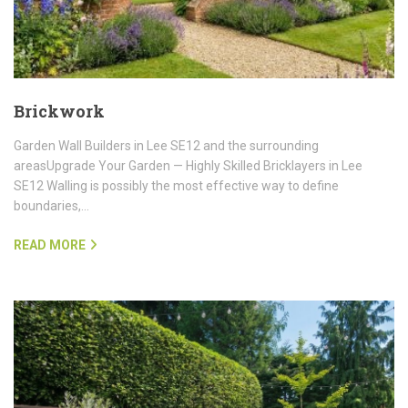
Brickwork
Garden Wall Builders in Lee SE12 and the surrounding
areasUpgrade Your Garden — Highly Skilled Bricklayers in Lee
SE12 Walling is possibly the most effective way to define
boundaries,…
READ MORE