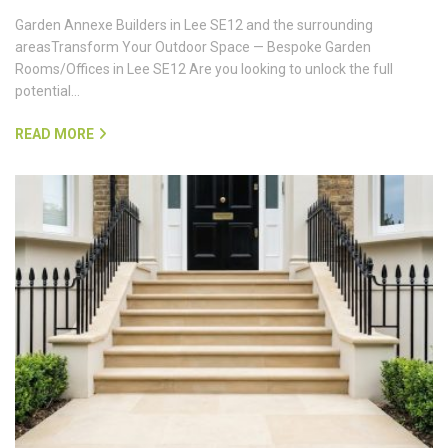
Garden Annexe Builders in Lee SE12 and the surrounding
areasTransform Your Outdoor Space — Bespoke Garden
Rooms/Offices in Lee SE12 Are you looking to unlock the full
potential…
READ MORE