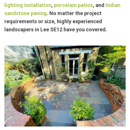
lighting installation
,
porcelain patios
, and
Indian
sandstone paving
. No matter the project
requirements or size, highly experienced
landscapers in Lee SE12 have you covered.