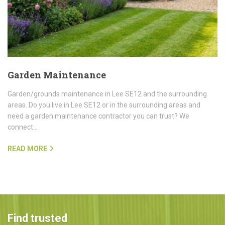
Garden Maintenance
Garden/grounds maintenance in Lee SE12 and the surrounding
areas. Do you live in Lee SE12 or in the surrounding areas and
need a garden maintenance contractor you can trust? We
connect…
READ MORE
Find trusted