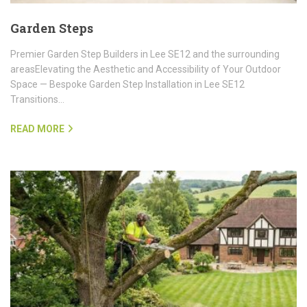
Garden Steps
Premier Garden Step Builders in Lee SE12 and the surrounding
areasElevating the Aesthetic and Accessibility of Your Outdoor
Space — Bespoke Garden Step Installation in Lee SE12
Transitions…
READ MORE